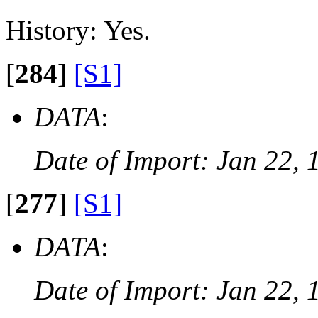
History: Yes.
[
284
]
[S1]
DATA
:
Date of Import: Jan 22, 
[
277
]
[S1]
DATA
:
Date of Import: Jan 22, 