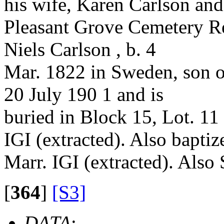
his wife, Karen Carlson and 
Pleasant Grove Cemetery Re
Niels Carlson , b. 4
Mar. 1822 in Sweden, son o
20 July 190 1 and is
buried in Block 15, Lot. 11
IGI (extracted). Also baptiz
Marr. IGI (extracted). Also
[
364
]
[S3]
DATA
: