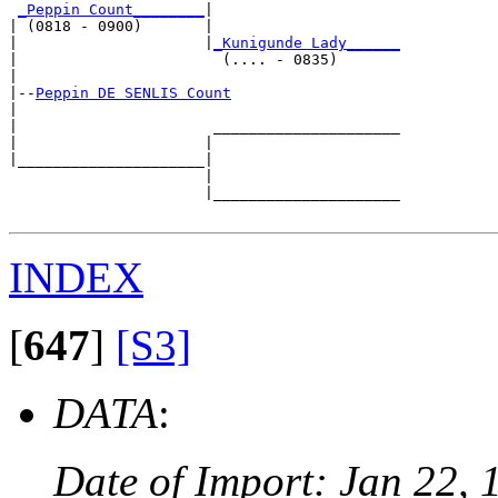
_Peppin Count________
|

| (0818 - 0900)       |

|                     |
_Kunigunde Lady______
|                       (.... - 0835)       

|

|--
Peppin DE SENLIS Count
|  

|                      _____________________

|                     |                     

|_____________________|

                      |

                      |_____________________

INDEX
[
647
]
[S3]
DATA
:
Date of Import: Jan 22, 