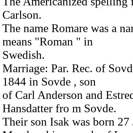
The Americanized spelling f
Carlson.
The name Romare was a name
means "Roman " in
Swedish.
Marriage: Par. Rec. of Sov
1844 in Sovde , son
of Carl Anderson and Estred
Hansdatter fro m Sovde.
Their son Isak was born 27