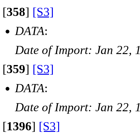
[
358
]
[S3]
DATA
:
Date of Import: Jan 22, 
[
359
]
[S3]
DATA
:
Date of Import: Jan 22, 
[
1396
]
[S3]