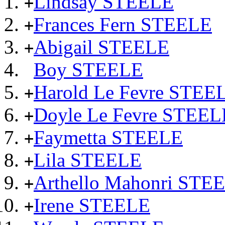
Lindsay STEELE
+
Frances Fern STEELE
+
Abigail STEELE
+
Boy STEELE
Harold Le Fevre STEE
+
Doyle Le Fevre STEEL
+
Faymetta STEELE
+
Lila STEELE
+
Arthello Mahonri STE
+
Irene STEELE
+