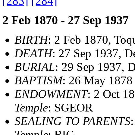
[283]
[284]
2 Feb 1870 - 27 Sep 1937
BIRTH
: 2 Feb 1870, Toq
DEATH
: 27 Sep 1937, D
BURIAL
: 29 Sep 1937, D
BAPTISM
: 26 May 187
ENDOWMENT
: 2 Oct 1
Temple
: SGEOR
SEALING TO PARENTS
Temple
: BIC