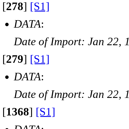
[
278
]
[S1]
DATA
:
Date of Import: Jan 22, 
[
279
]
[S1]
DATA
:
Date of Import: Jan 22, 
[
1368
]
[S1]