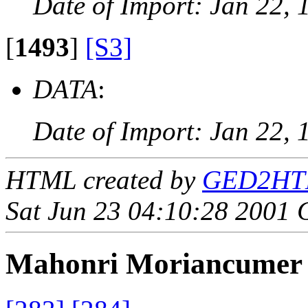
Date of Import: Jan 22, 
[
1493
]
[S3]
DATA
:
Date of Import: Jan 22, 
HTML created by
GED2HTML
Sat Jun 23 04:10:28 2001
Mahonri Moriancume