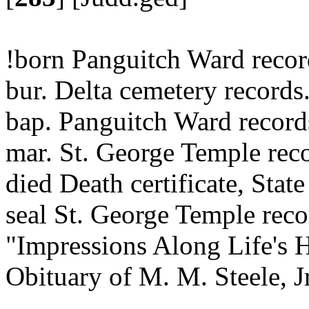
!born Panguitch Ward reco
bur. Delta cemetery records
bap. Panguitch Ward recor
mar. St. George Temple reco
died Death certificate, State
seal St. George Temple reco
"Impressions Along Life's 
Obituary of M. M. Steele, J