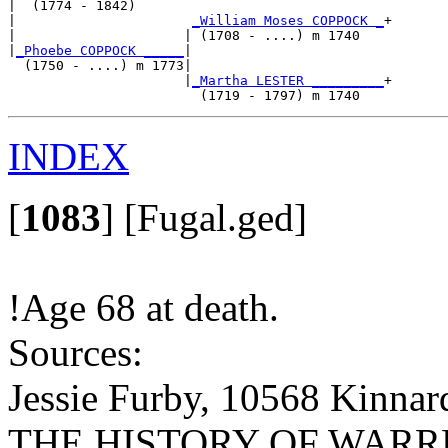
|  (1774 - 1842)

|                      
_William Moses COPPOCK _
+

|                     | (1708 - ....) m 1740   

|
_Phoebe COPPOCK _____
|

  (1750 - ....) m 1773|

                      |
_Martha LESTER _________
+

INDEX
[
1083
]
[Fugal.ged]
!Age 68 at death.
Sources:
Jessie Furby, 10568 Kinnar
THE HISTORY OF WARREN 