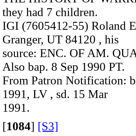
they had 7 children.
IGI (7605412-55) Roland E
Granger, UT 84120 , his
source: ENC. OF AM. QUAK
Also bap. 8 Sep 1990 PT.
From Patron Notification: 
1991, LV , sd. 15 Mar
1991.
[
1084
]
[S3]