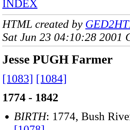
INDEX
HTML created by
GED2HTML
Sat Jun 23 04:10:28 2001
Jesse PUGH Farmer
[1083]
[1084]
1774 - 1842
BIRTH
: 1774, Bush Rive
[1078]