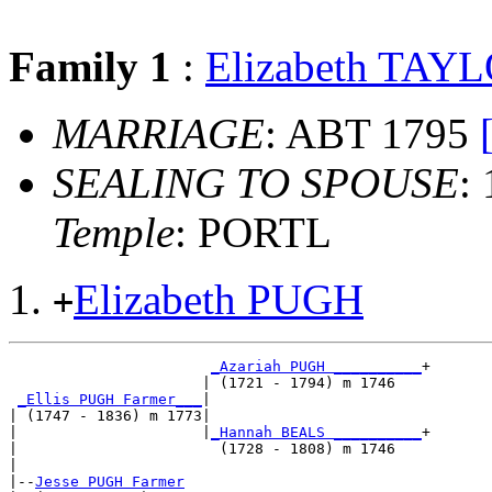
Family 1
:
Elizabeth TAY
MARRIAGE
: ABT 1795
SEALING TO SPOUSE
:
Temple
: PORTL
Elizabeth PUGH
+
_Azariah PUGH __________
+

                      | (1721 - 1794) m 1746   

_Ellis PUGH Farmer___
|

| (1747 - 1836) m 1773|

|                     |
_Hannah BEALS __________
+

|                       (1728 - 1808) m 1746   

|

|--
Jesse PUGH Farmer