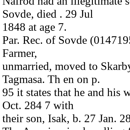
Nafrod had an illegitimate s
Sovde, died . 29 Jul
1848 at age 7.
Par. Rec. of Sovde (0147195
Farmer,
unmarried, moved to Skarb
Tagmasa. Th en on p.
95 it states that he and his
Oct. 284 7 with
their son, Isak, b. 27 Jan. 2