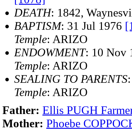
DEATH
: 1842, Waynesvi
BAPTISM
: 31 Jul 1976
[
Temple
: ARIZO
ENDOWMENT
: 10 Nov
Temple
: ARIZO
SEALING TO PARENTS
Temple
: ARIZO
Father:
Ellis PUGH Farme
Mother:
Phoebe COPPOC