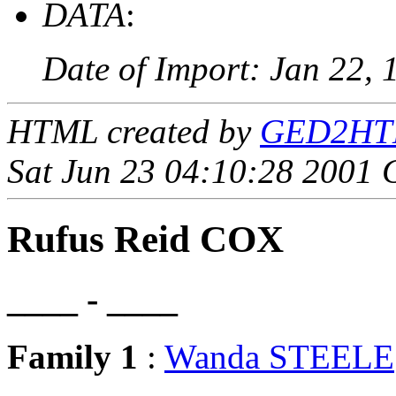
DATA
:
Date of Import: Jan 22, 
HTML created by
GED2HTML
Sat Jun 23 04:10:28 2001
Rufus Reid COX
____ - ____
Family 1
:
Wanda STEELE