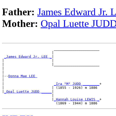
Father:
James Edward Jr. 
Mother:
Opal Luette JUD
                         ______________________

                        |                      

_James Edward Jr. LEE _
|

|                       |

|                       |______________________

|                                              

|

|--
Donna Mae LEE 
|  

|                        
_Ira "M" JUDD ________
+

|                       | (1855 - 1926) m 1886 

|
_Opal Luette JUDD _____
|

                        |

                        |
_Hannah Louise LEWIS _
+
