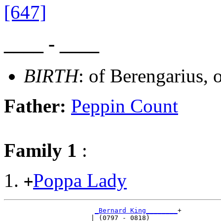
[647]
____ - ____
BIRTH
: of Berengarius,
Father:
Peppin Count
Family 1
:
Poppa Lady
+
_Bernard King________
+

                      | (0797 - 0818)       
