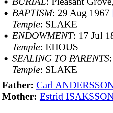
BURIAL
: Pleasant Grove
BAPTISM
: 29 Aug 1967
Temple
: SLAKE
ENDOWMENT
: 17 Jul 
Temple
: EHOUS
SEALING TO PARENTS
Temple
: SLAKE
Father:
Carl ANDERSSON
Mother:
Estrid ISAKSSO