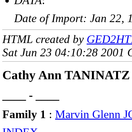
DATA
:
Date of Import: Jan 22, 
HTML created by
GED2HTML
Sat Jun 23 04:10:28 2001
Cathy Ann TANINATZ
____ - ____
Family 1
:
Marvin Glenn