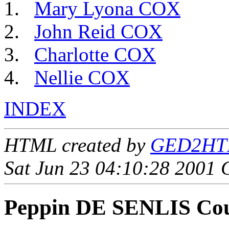
Mary Lyona COX
John Reid COX
Charlotte COX
Nellie COX
INDEX
HTML created by
GED2HTML
Sat Jun 23 04:10:28 2001
Peppin DE SENLIS Co