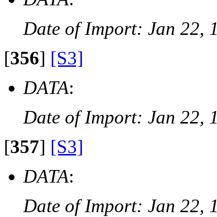
Date of Import: Jan 22, 
[
356
]
[S3]
DATA
:
Date of Import: Jan 22, 
[
357
]
[S3]
DATA
:
Date of Import: Jan 22, 