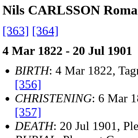
Nils CARLSSON Roma
[363]
[364]
4 Mar 1822 - 20 Jul 1901
BIRTH
: 4 Mar 1822, Ta
[356]
CHRISTENING
: 6 Mar 
[357]
DEATH
: 20 Jul 1901, P