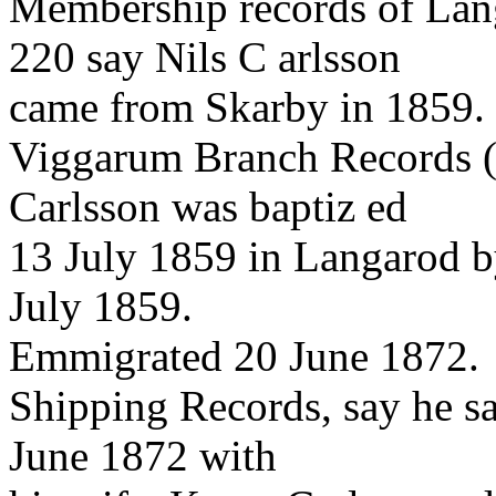
Membership records of Lan
220 say Nils C arlsson
came from Skarby in 1859.
Viggarum Branch Records (
Carlsson was baptiz ed
13 July 1859 in Langarod b
July 1859.
Emmigrated 20 June 1872.
Shipping Records, say he s
June 1872 with