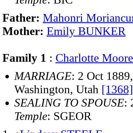
Father:
Mahonri Morianc
Mother:
Emily BUNKER
Family 1
:
Charlotte Moo
MARRIAGE
: 2 Oct 1889
Washington, Utah
[1368]
SEALING TO SPOUSE
:
Temple
: SGEOR