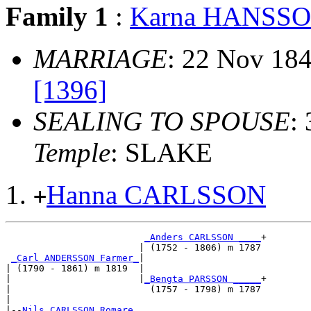
Family 1
:
Karna HANSS
MARRIAGE
: 22 Nov 18
[1396]
SEALING TO SPOUSE
:
Temple
: SLAKE
Hanna CARLSSON
+
_Anders CARLSSON ____
+

                        | (1752 - 1806) m 1787

_Carl ANDERSSON Farmer_
|

| (1790 - 1861) m 1819  |

|                       |
_Bengta PARSSON _____
+

|                         (1757 - 1798) m 1787

|

|--
Nils CARLSSON Romare