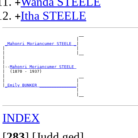
Wanda STEELE
+
Itha STEELE
+
                               __

                              |  

_Mahonri Moriancumer STEELE _
|

|                             |

|                             |__

|                                

|

|--
Mahonri Moriancumer STEELE 
|  (1870 - 1937)

|                              __

|                             |  

|
_Emily BUNKER _______________
|

                              |

                              |__

INDEX
[
283
]
[Judd.ged]