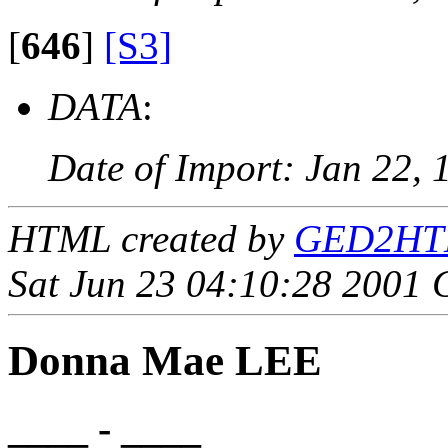
[
646
]
[S3]
DATA
:
Date of Import: Jan 22, 
HTML created by
GED2HTML
Sat Jun 23 04:10:28 2001
Donna Mae LEE
____ - ____