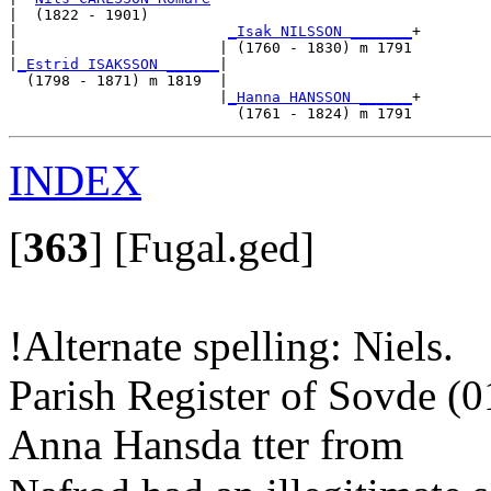
|  (1822 - 1901)

|                        
_Isak NILSSON _______
+

|                       | (1760 - 1830) m 1791

|
_Estrid ISAKSSON ______
|

  (1798 - 1871) m 1819  |

                        |
_Hanna HANSSON ______
+

INDEX
[
363
]
[Fugal.ged]
!Alternate spelling: Niels.
Parish Register of Sovde (
Anna Hansda tter from