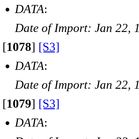
DATA
:
Date of Import: Jan 22, 
[
1078
]
[S3]
DATA
:
Date of Import: Jan 22, 
[
1079
]
[S3]
DATA
: