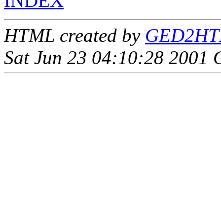
INDEX
HTML created by
GED2HTML
Sat Jun 23 04:10:28 2001