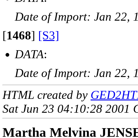
Date of Import: Jan 22, 
[
1468
]
[S3]
DATA
:
Date of Import: Jan 22, 
HTML created by
GED2HTML
Sat Jun 23 04:10:28 2001
Martha Melvina JENS