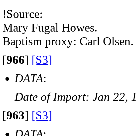
!Source:
Mary Fugal Howes.
Baptism proxy: Carl Olsen.
[
966
]
[S3]
DATA
:
Date of Import: Jan 22, 
[
963
]
[S3]
DATA
: