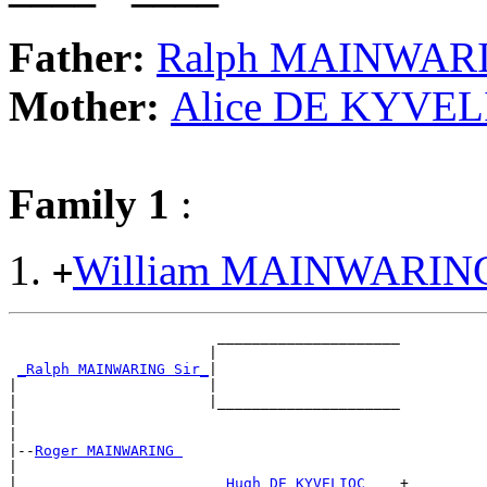
Father:
Ralph MAINWARI
Mother:
Alice DE KYVE
Family 1
:
William MAINWARIN
+
                        _____________________

                       |                     

_Ralph MAINWARING Sir_
|

|                      |

|                      |_____________________

|                                            

|

|--
Roger MAINWARING 
|  

|                       
_Hugh DE KYVELIOC ___
+
