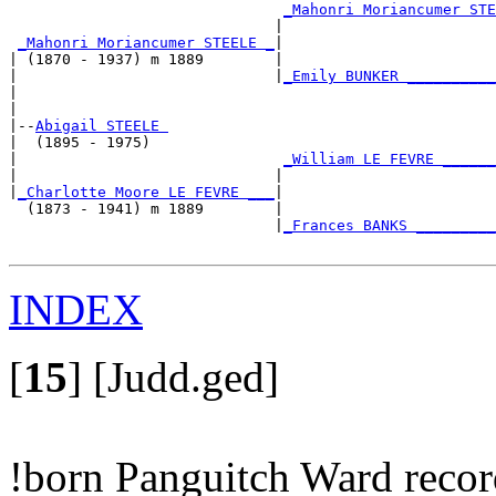
_Mahonri Moriancumer STE
                              |                        
_Mahonri Moriancumer STEELE _
|

| (1870 - 1937) m 1889        |

|                             |
_Emily BUNKER __________
|                                                      
|

|--
Abigail STEELE 
|  (1895 - 1975)

|                              
_William LE FEVRE ______
|                             |                        
|
_Charlotte Moore LE FEVRE ___
|

  (1873 - 1941) m 1889        |

                              |
_Frances BANKS _________
INDEX
[
15
]
[Judd.ged]
!born Panguitch Ward reco