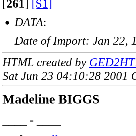
[
261
]
[S1]
DATA
:
Date of Import: Jan 22, 
HTML created by
GED2HTML
Sat Jun 23 04:10:28 2001
Madeline BIGGS
____ - ____