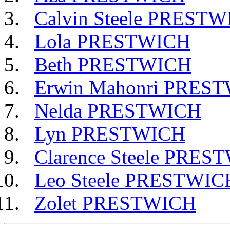
Calvin Steele PREST
Lola PRESTWICH
Beth PRESTWICH
Erwin Mahonri PRES
Nelda PRESTWICH
Lyn PRESTWICH
Clarence Steele PRES
Leo Steele PRESTWIC
Zolet PRESTWICH