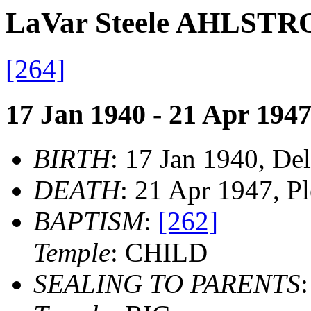
LaVar Steele AHLST
[264]
17 Jan 1940 - 21 Apr 194
BIRTH
: 17 Jan 1940, Del
DEATH
: 21 Apr 1947, P
BAPTISM
:
[262]
Temple
: CHILD
SEALING TO PARENTS