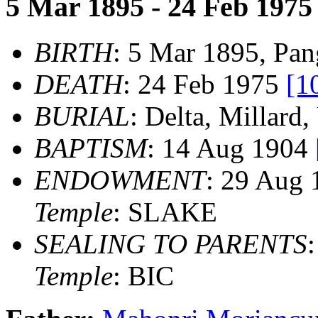
5 Mar 1895 - 24 Feb 1975
BIRTH
: 5 Mar 1895, Pan
DEATH
: 24 Feb 1975
[1
BURIAL
: Delta, Millard
BAPTISM
: 14 Aug 1904
ENDOWMENT
: 29 Aug
Temple
: SLAKE
SEALING TO PARENTS
Temple
: BIC