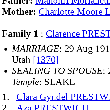
Father:
Mahonri Morianc
Mother:
Charlotte Moore
Family 1
:
Clarence PRE
MARRIAGE
: 29 Aug 1917
Utah
[1370]
SEALING TO SPOUSE
:
Temple
: SLAKE
Clara Gyndel PREST
Aza PRESTWICH