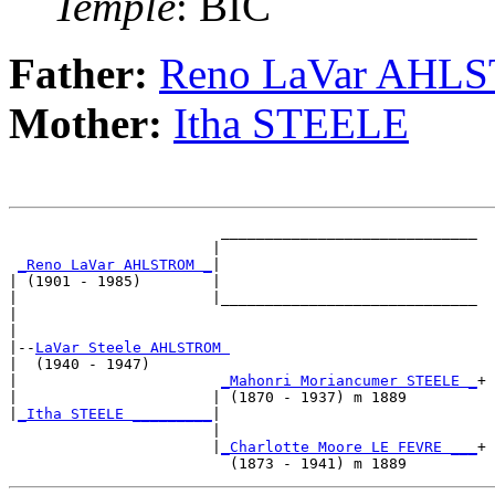
Temple
: BIC
Father:
Reno LaVar AHL
Mother:
Itha STEELE
                        _____________________________

                       |                             

_Reno LaVar AHLSTROM _
|

| (1901 - 1985)        |

|                      |_____________________________

|                                                    

|

|--
LaVar Steele AHLSTROM 
|  (1940 - 1947)

|                       
_Mahonri Moriancumer STEELE _
+

|                      | (1870 - 1937) m 1889        

|
_Itha STEELE _________
|

                       |

                       |
_Charlotte Moore LE FEVRE ___
+
