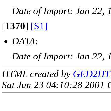
Date of Import: Jan 22, 
[
1370
]
[S1]
DATA
:
Date of Import: Jan 22, 
HTML created by
GED2HTML
Sat Jun 23 04:10:28 2001