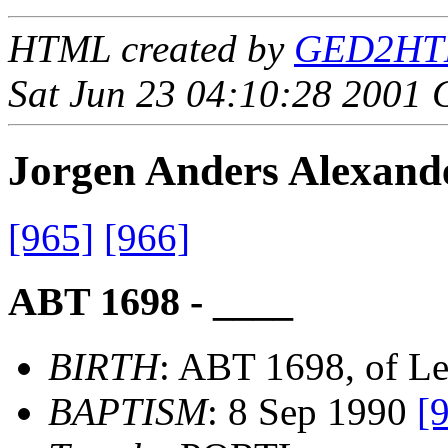
HTML created by
GED2HTML
Sat Jun 23 04:10:28 2001
Jorgen Anders Alexa
[965]
[966]
ABT 1698 - ____
BIRTH
: ABT 1698, of L
BAPTISM
: 8 Sep 1990
[