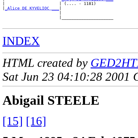
|                      | (.... - 1181)       

|
_Alice DE KYVELIOC ___
|

                       |

                       |_____________________

INDEX
HTML created by
GED2HTML
Sat Jun 23 04:10:28 2001
Abigail STEELE
[15]
[16]