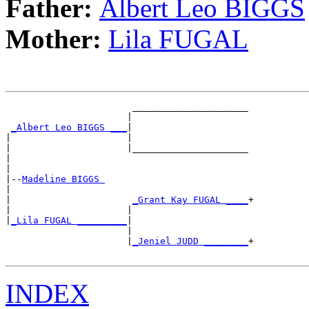
Father:
Albert Leo BIGGS
Mother:
Lila FUGAL
                       _____________________

                      |                     

_Albert Leo BIGGS ___
|

|                     |

|                     |_____________________

|                                           

|

|--
Madeline BIGGS 
|  

|                      
_Grant Kay FUGAL ____
+

|                     |                     

|
_Lila FUGAL _________
|

                      |

                      |
_Jeniel JUDD ________
+

INDEX