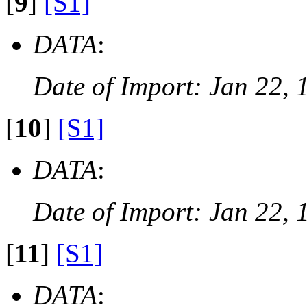
[
9
]
[S1]
DATA
:
Date of Import: Jan 22, 
[
10
]
[S1]
DATA
:
Date of Import: Jan 22, 
[
11
]
[S1]
DATA
: