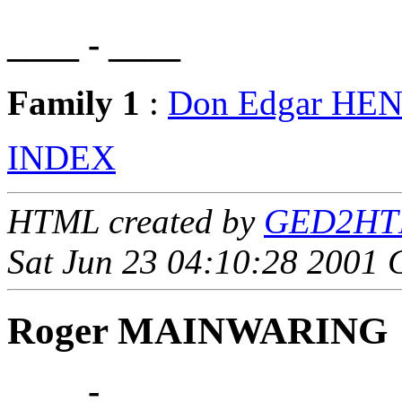
____ - ____
Family 1
:
Don Edgar HE
INDEX
HTML created by
GED2HTML
Sat Jun 23 04:10:28 2001
Roger MAINWARING
____ - ____