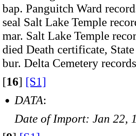
bap. Panguitch Ward recor
seal Salt Lake Temple recor
mar. Salt Lake Temple recor
died Death certificate, State
bur. Delta Cemetery records
[
16
]
[S1]
DATA
:
Date of Import: Jan 22, 