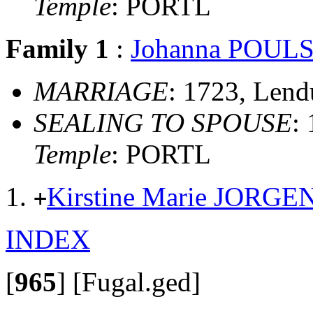
Temple
: PORTL
Family 1
:
Johanna POUL
MARRIAGE
: 1723, Len
SEALING TO SPOUSE
:
Temple
: PORTL
Kirstine Marie JORG
+
INDEX
[
965
]
[Fugal.ged]