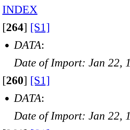
INDEX
[
264
]
[S1]
DATA
:
Date of Import: Jan 22, 
[
260
]
[S1]
DATA
:
Date of Import: Jan 22, 