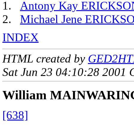
Antony Kay ERICKSO
Michael Jene ERICKS
INDEX
HTML created by
GED2HTML
Sat Jun 23 04:10:28 2001
William MAINWARIN
[638]