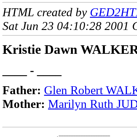
HTML created by
GED2HTML
Sat Jun 23 04:10:28 2001
Kristie Dawn WALKE
____ - ____
Father:
Glen Robert WA
Mother:
Marilyn Ruth JU
                       _____________________
