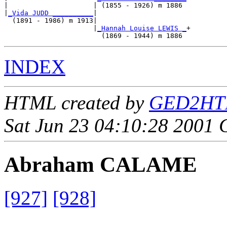
|                     | (1855 - 1926) m 1886 

|
_Vida JUDD __________
|

  (1891 - 1986) m 1913|

                      |
_Hannah Louise LEWIS _
+

INDEX
HTML created by
GED2HTML
Sat Jun 23 04:10:28 2001
Abraham CALAME
[927]
[928]