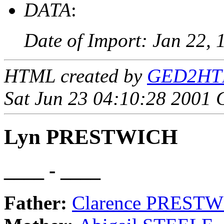
DATA
:
Date of Import: Jan 22, 
HTML created by
GED2HTML
Sat Jun 23 04:10:28 2001
Lyn PRESTWICH
____ - ____
Father:
Clarence PREST