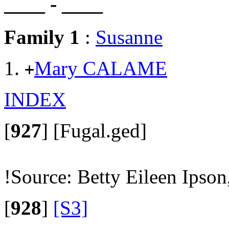
____ - ____
Family 1
:
Susanne
Mary CALAME
+
INDEX
[
927
]
[Fugal.ged]
!Source: Betty Eileen Ipson
[
928
]
[S3]