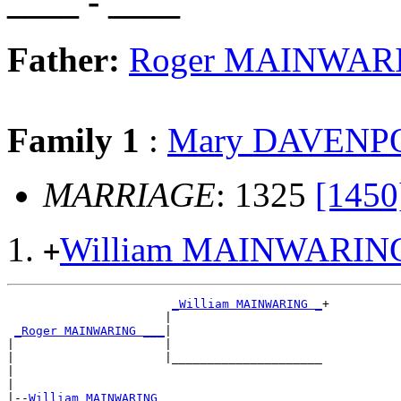
____ - ____
Father:
Roger MAINWAR
Family 1
:
Mary DAVENP
MARRIAGE
: 1325
[1450
William MAINWARIN
+
_William MAINWARING _
+

                      |                     

_Roger MAINWARING ___
|

|                     |

|                     |_____________________

|                                           

|

|--
William MAINWARING 