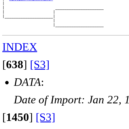
|  

|                      _____________________

|                     |                     

|_____________________|

                      |

                      |_____________________

INDEX
[
638
]
[S3]
DATA
:
Date of Import: Jan 22, 
[
1450
]
[S3]