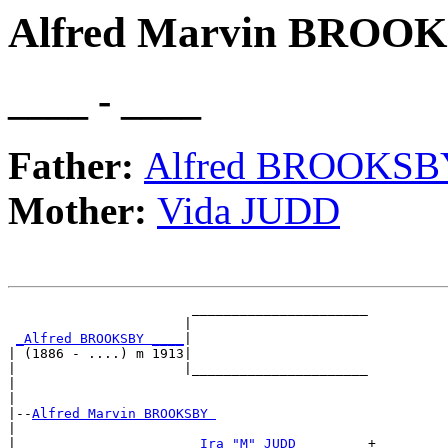
Alfred Marvin BROO
____ - ____
Father:
Alfred BROOKSB
Mother:
Vida JUDD
                       ______________________

                      |                      

_Alfred BROOKSBY ____
|

| (1886 - ....) m 1913|

|                     |______________________

|                                            

|

|--
Alfred Marvin BROOKSBY 
|  

|                      
_Ira "M" JUDD ________
+
