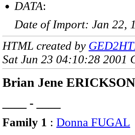
DATA
:
Date of Import: Jan 22, 
HTML created by
GED2HTML
Sat Jun 23 04:10:28 2001
Brian Jene ERICKSO
____ - ____
Family 1
:
Donna FUGAL