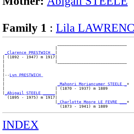
Mother:
Abigail STEELE
Family 1
:
Lila LAWREN
                       _____________________________

                      |                             

_Clarence PRESTWICH _
|

| (1892 - 1947) m 1917|

|                     |_____________________________

|                                                   

|

|--
Lyn PRESTWICH 
|  

|                      
_Mahonri Moriancumer STEELE _
+

|                     | (1870 - 1937) m 1889        

|
_Abigail STEELE _____
|

  (1895 - 1975) m 1917|

                      |
_Charlotte Moore LE FEVRE ___
+

INDEX