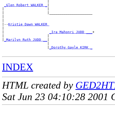
                      |                     

_Glen Robert WALKER _
|

|                     |

|                     |_____________________

|                                           

|

|--
Kristie Dawn WALKER 
|  

|                      
_Ira Mahonri JUDD ___
+

|                     |                     

|
_Marilyn Ruth JUDD __
|

                      |

                      |
_Dorothy Gayle KIRK _
INDEX
HTML created by
GED2HTML
Sat Jun 23 04:10:28 2001